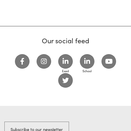
Our social feed
Exed
School
Subscribe to our newsletter