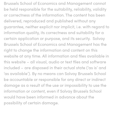
Brussels School of Economics and Management cannot
be held responsible for the suitability, reliability, validity
or correctness of the information. The content has been
delivered, reproduced and published without any
guarantee, neither explicit nor implicit, i.e. with regard to
information quality, its correctness and suitability for a
certain application or purpose, and its security. Solvay
Brussels School of Economics and Management has the
right to change the information and content on this
website at any time. All information and files available in
this website – all visual, audio or text files and software
included – are disposed in their actual state (‘as is’ and
‘as available’). By no means can Solvay Brussels School
be accountable or responsible for any direct or indirect
damage as a result of the use or impossibility to use the
information or content, even if Solvay Brussels School
would have been informed in advance about the
possibility of certain damage.